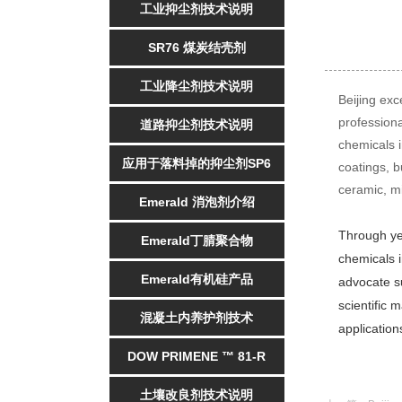
工业抑尘剂技术说明
SR76 煤炭结壳剂
工业降尘剂技术说明
Beijing exc
profession
道路抑尘剂技术说明
chemicals i
应用于落料掉的抑尘剂SP6
coatings, b
ceramic, mi
Emerald 消泡剂介绍
Through yea
Emerald丁腈聚合物
chemicals i
Emerald有机硅产品
advocate su
scientific 
混凝土内养护剂技术
application
DOW PRIMENE ™ 81-R
土壤改良剂技术说明