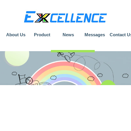
About Us
Product
News
Messages
Contact U