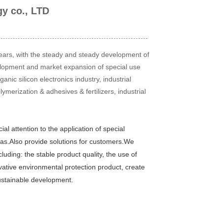
gy co., LTD
 years, with the steady and steady development of
elopment and market expansion of special use
nic silicon electronics industry, industrial
ymerization & adhesives & fertilizers, industrial
l attention to the application of special
as.
Also provide solutions for customers.
We
uding: the stable product quality, the use of
vative environmental protection product, create
sustainable development.