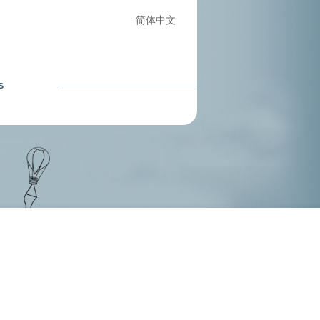
简体中文
s