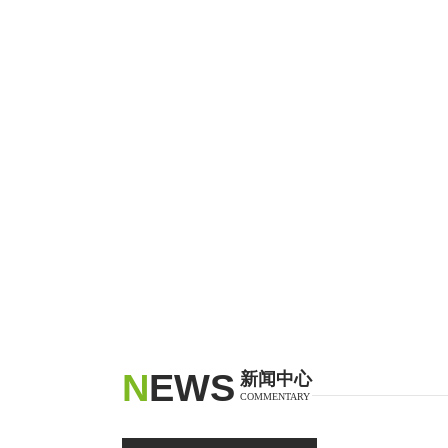
N
EWS
新闻中心
COMMENTARY