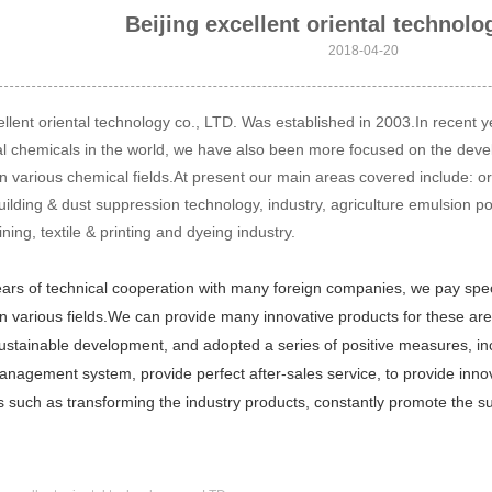
Beijing excellent oriental technolo
2018-04-20
ellent oriental technology co., LTD. Was established in 2003.In recent
al chemicals in the world, we have also been more focused on the dev
n various chemical fields.At present our main areas covered include: orga
uilding & dust suppression technology, industry, agriculture emulsion pol
ning, textile & printing and dyeing industry.
rs of technical cooperation with many foreign companies, we pay specia
n various fields.
We can provide many innovative products for these are
stainable development, and adopted a series of positive measures, incl
management system, provide perfect after-sales service, to provide inno
s such as transforming the industry products, constantly promote the 